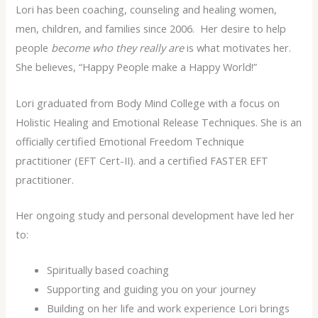
Lori has been coaching, counseling and healing women,
men, children, and families since 2006. Her desire to help
people
become who they really are
is what motivates her.
She believes, “Happy People make a Happy World!”
Lori graduated from Body Mind College with a focus on
Holistic Healing and Emotional Release Techniques. She is an
officially certified Emotional Freedom Technique
practitioner (EFT Cert-II). and a certified FASTER EFT
practitioner.
Her ongoing study and personal development have led her
to:
Spiritually based coaching
Supporting and guiding you on your journey
Building on her life and work experience Lori brings