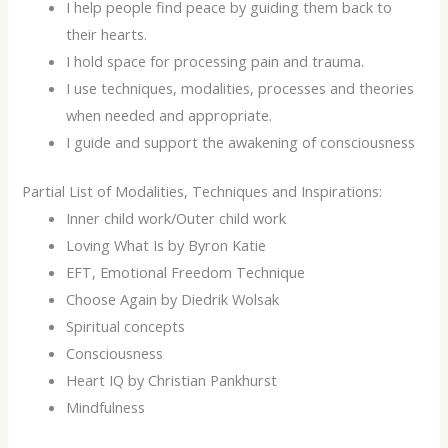
I help people find peace by guiding them back to
their hearts.
I hold space for processing pain and trauma.
I use techniques, modalities, processes and theories
when needed and appropriate.
I guide and support the awakening of consciousness
Partial List of Modalities, Techniques and Inspirations:
Inner child work/Outer child work
Loving What Is by Byron Katie
EFT, Emotional Freedom Technique
Choose Again by Diedrik Wolsak
Spiritual concepts
Consciousness
Heart IQ by Christian Pankhurst
Mindfulness