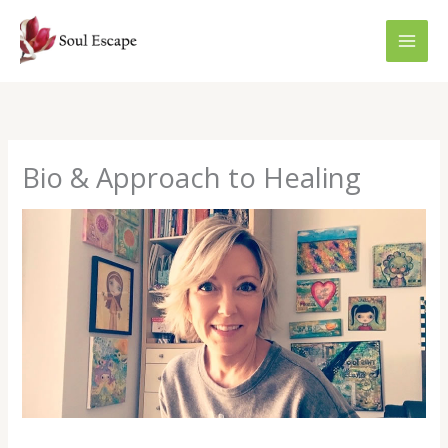
Skip
to
content
Bio & Approach to Healing