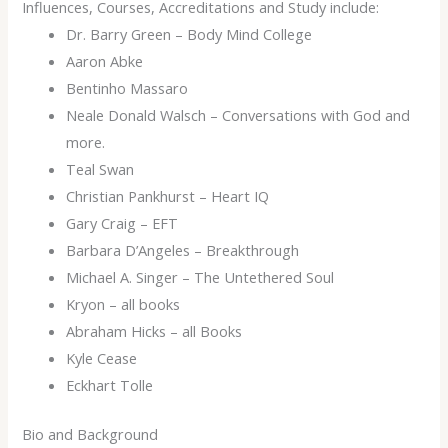
Influences, Courses, Accreditations and Study include:
Dr. Barry Green – Body Mind College
Aaron Abke
Bentinho Massaro
Neale Donald Walsch – Conversations with God and
more.
Teal Swan
Christian Pankhurst – Heart IQ
Gary Craig – EFT
Barbara D’Angeles – Breakthrough
Michael A. Singer – The Untethered Soul
Kryon – all books
Abraham Hicks – all Books
Kyle Cease
Eckhart Tolle
Bio and Background